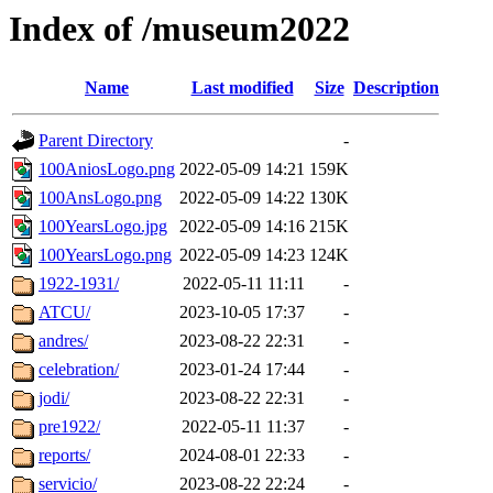
Index of /museum2022
Name
Last modified
Size
Description
Parent Directory
-
100AniosLogo.png
2022-05-09 14:21
159K
100AnsLogo.png
2022-05-09 14:22
130K
100YearsLogo.jpg
2022-05-09 14:16
215K
100YearsLogo.png
2022-05-09 14:23
124K
1922-1931/
2022-05-11 11:11
-
ATCU/
2023-10-05 17:37
-
andres/
2023-08-22 22:31
-
celebration/
2023-01-24 17:44
-
jodi/
2023-08-22 22:31
-
pre1922/
2022-05-11 11:37
-
reports/
2024-08-01 22:33
-
servicio/
2023-08-22 22:24
-