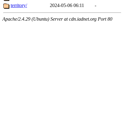
territory/
2024-05-06 06:11
-
Apache/2.4.29 (Ubuntu) Server at cdn.iadnet.org Port 80