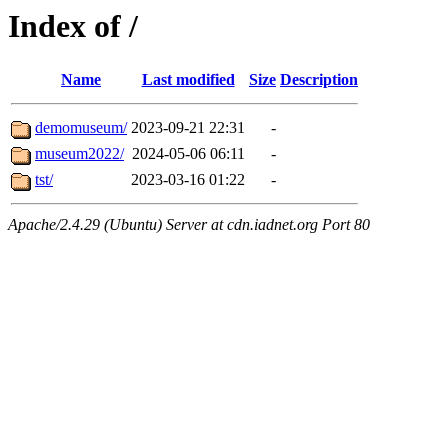
Index of /
Name
Last modified
Size
Description
demomuseum/
2023-09-21 22:31
-
museum2022/
2024-05-06 06:11
-
tst/
2023-03-16 01:22
-
Apache/2.4.29 (Ubuntu) Server at cdn.iadnet.org Port 80