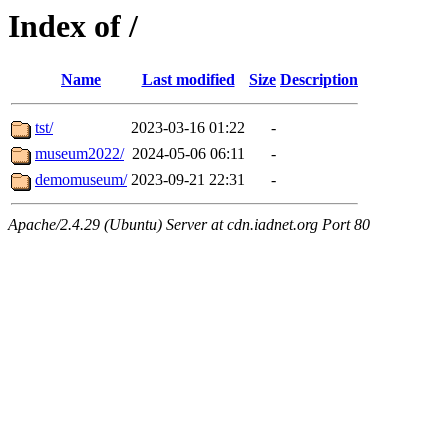
Index of /
Name
Last modified
Size
Description
tst/
2023-03-16 01:22
-
museum2022/
2024-05-06 06:11
-
demomuseum/
2023-09-21 22:31
-
Apache/2.4.29 (Ubuntu) Server at cdn.iadnet.org Port 80