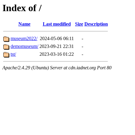
Index of /
Name
Last modified
Size
Description
museum2022/
2024-05-06 06:11
-
demomuseum/
2023-09-21 22:31
-
tst/
2023-03-16 01:22
-
Apache/2.4.29 (Ubuntu) Server at cdn.iadnet.org Port 80